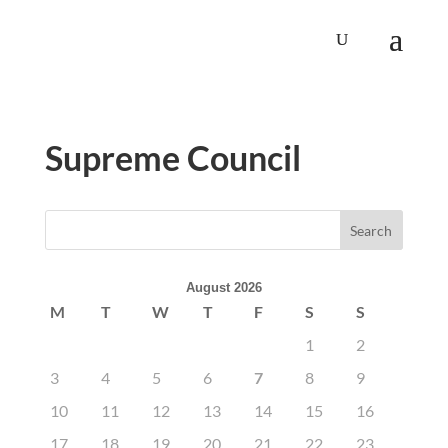
Supreme Council
August 2026
M
T
W
T
F
S
S
1
2
3
4
5
6
7
8
9
10
11
12
13
14
15
16
17
18
19
20
21
22
23