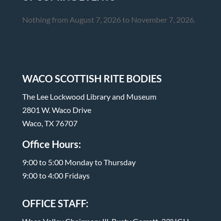
Nothing from August 7, 2026 to November 7, 2026.
WACO SCOTTISH RITE BODIES
The Lee Lockwood Library and Museum
2801 W. Waco Drive
Waco, TX 76707
Office Hours:
9:00 to 5:00 Monday to Thursday
9:00 to 4:00 Fridays
OFFICE STAFF: