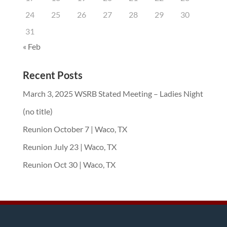
24
25
26
27
28
29
30
31
« Feb
Recent Posts
March 3, 2025 WSRB Stated Meeting – Ladies Night
(no title)
Reunion October 7 | Waco, TX
Reunion July 23 | Waco, TX
Reunion Oct 30 | Waco, TX