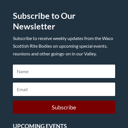
Subscribe to Our
Newsletter
Subscribe to receive weekly updates from the Waco
Scottish Rite Bodies on upcoming special events,
reunions and other goings-on in our Valley.
Subscribe
UPCOMING EVENTS