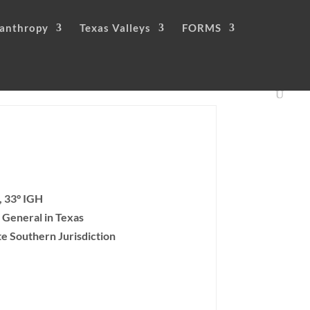
lanthropy
Texas Valleys
FORMS
, 33° IGH
 General in Texas
te Southern Jurisdiction