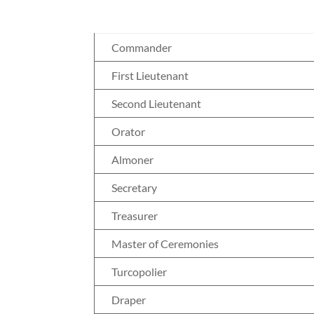
Commander
First Lieutenant
Second Lieutenant
Orator
Almoner
Secretary
Treasurer
Master of Ceremonies
Turcopolier
Draper