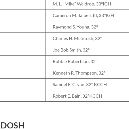
M. L. “Mike” Waldrop, 33°IGH
Cameron M. Talbert III, 33°IGH
Raymond S. Young, 32°
Charles H. McIntosh, 32°
Joe Bob Smith, 32°
Robbie Robertson, 32°
Kenneth R. Thompson, 32°
Samuel E. Cryan, 32° KCCH
Robert E. Bain, 32°KCCH
ADOSH