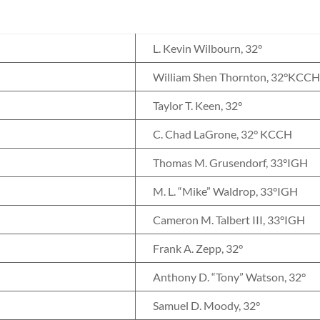
L. Kevin Wilbourn, 32°
William Shen Thornton, 32°KCC
Taylor T. Keen, 32°
C. Chad LaGrone, 32° KCCH
Thomas M. Grusendorf, 33°IGH
M. L. “Mike” Waldrop, 33°IGH
Cameron M. Talbert III, 33°IGH
Frank A. Zepp, 32°
Anthony D. “Tony” Watson, 32°
Samuel D. Moody, 32°