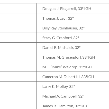
Douglas J. Fitzjarrell, 33° IGH
Thomas J. Levi, 32°
Billy Ray Steinhauser, 32°
Stacy G. Cranford, 32°
Daniel R. Michalek, 32°
Thomas M. Grusendorf, 33°IGH
M. L. “Mike” Waldrop, 33°IGH
Cameron M. Talbert III, 33°IGH
Larry K. Molloy, 32°
Michael A. Campbell, 32°
James R. Hamilton, 32°KCCH