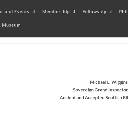
s and Events
Membership
Fellowship
Phi
 & Museum
Michael L. Wiggins
Sovereign Grand Inspector
Ancient and Accepted Scottish Ri