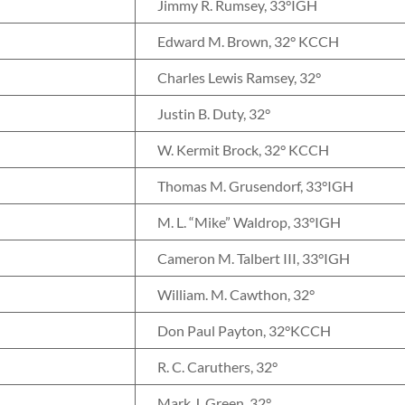
Jimmy R. Rumsey, 33°IGH
Edward M. Brown, 32° KCCH
Charles Lewis Ramsey, 32°
Justin B. Duty, 32°
W. Kermit Brock, 32° KCCH
Thomas M. Grusendorf, 33°IGH
M. L. “Mike” Waldrop, 33°IGH
Cameron M. Talbert III, 33°IGH
William. M. Cawthon, 32°
Don Paul Payton, 32°KCCH
R. C. Caruthers, 32°
Mark J. Green, 32°