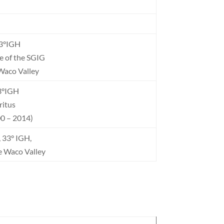
33°IGH
e of the SGIG
Waco Valley
33°IGH
itus
0 – 2014)
 33° IGH,
e Waco Valley