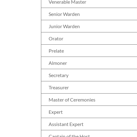
Venerable Master
Senior Warden
Junior Warden
Orator
Prelate
Almoner
Secretary
Treasurer
Master of Ceremonies
Expert
Assistant Expert
Captain of the Host