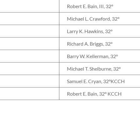
Robert E. Bain, III, 32°
Michael L. Crawford, 32°
Larry K. Hawkins, 32°
Richard A. Briggs, 32°
Barry W. Kellerman, 32°
Michael T. Shelburne, 32°
Samuel E. Cryan, 32°KCCH
Robert E. Bain, 32° KCCH