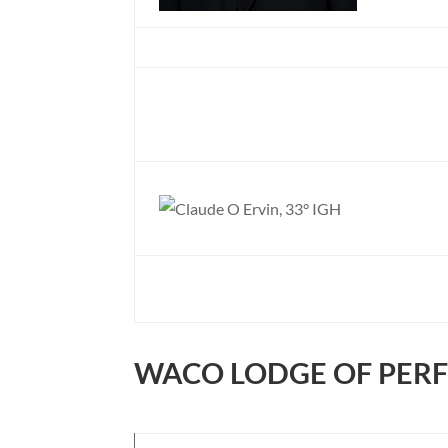
WACO LODGE OF PER