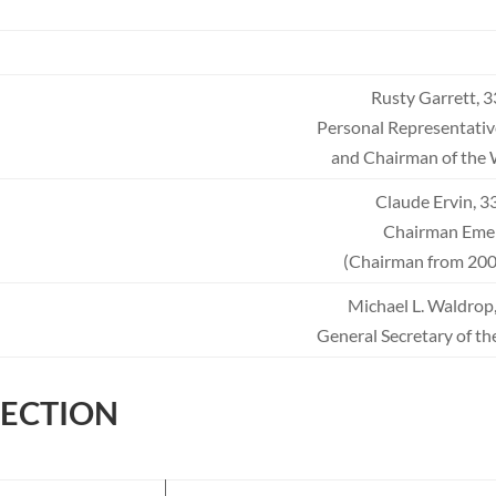
Rusty Garrett, 
Personal Representativ
and Chairman of the 
Claude Ervin, 
Chairman Emer
(Chairman from 200
Michael L. Waldrop,
General Secretary of th
FECTION