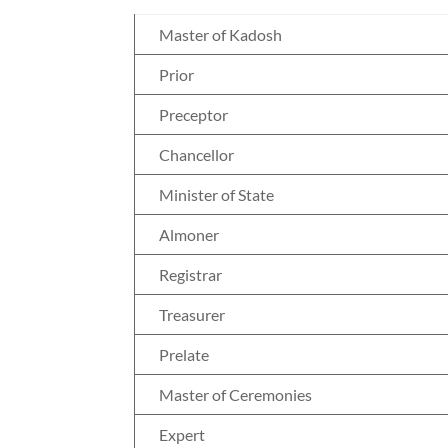
Master of Kadosh
Prior
Preceptor
Chancellor
Minister of State
Almoner
Registrar
Treasurer
Prelate
Master of Ceremonies
Expert