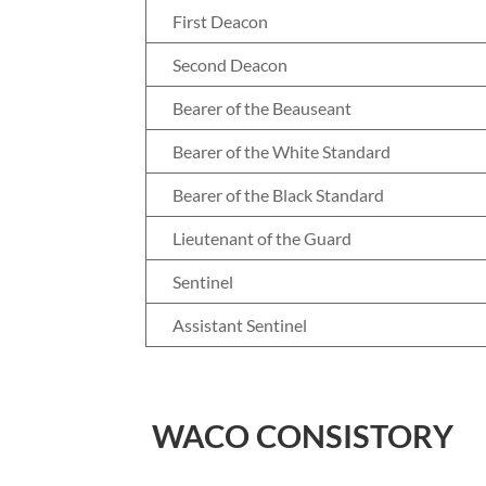
First Deacon
Second Deacon
Bearer of the Beauseant
Bearer of the White Standard
Bearer of the Black Standard
Lieutenant of the Guard
Sentinel
Assistant Sentinel
WACO CONSISTORY