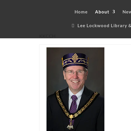
Home
About
New
Lee Lockwood Library
KKCCH