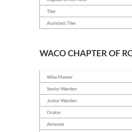
Tiler
Assistant Tiler
WACO CHAPTER OF RO
Wise Master
Senior Warden
Junior Warden
Orator
Almoner