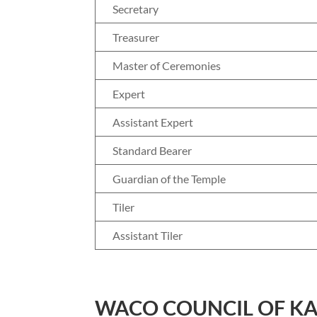
Secretary
Treasurer
Master of Ceremonies
Expert
Assistant Expert
Standard Bearer
Guardian of the Temple
Tiler
Assistant Tiler
WACO COUNCIL OF K