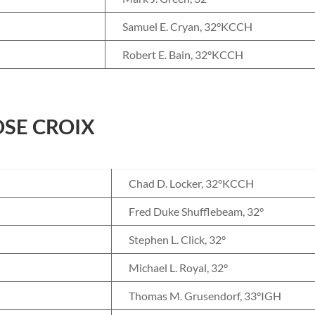
Samuel E. Cryan, 32°KCCH
Robert E. Bain, 32°KCCH
SE CROIX
Chad D. Locker, 32°KCCH
Fred Duke Shufflebeam, 32°
Stephen L. Click, 32°
Michael L. Royal, 32°
Thomas M. Grusendorf, 33°IGH