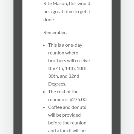
Rite Mason, this would
be a great time to get it
done.
Remember:
This is a one-day
reunion where
brothers will receive
the 4th, 14th, 18th,
30th, and 32nd
Degrees.
The cost of the
reunion is $275.00.
Coffee and donuts
will be provided
before the reunion
and a lunch will be