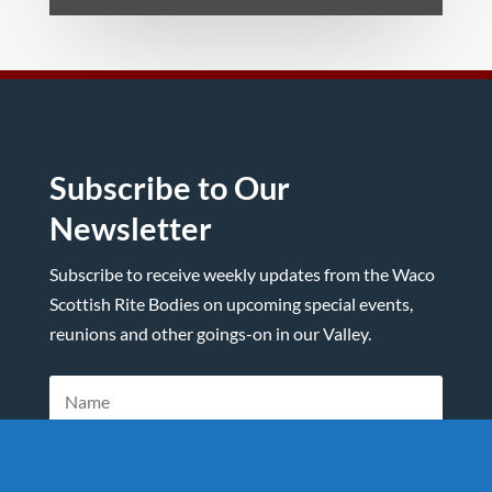
Subscribe to Our
Newsletter
Subscribe to receive weekly updates from the Waco
Scottish Rite Bodies on upcoming special events,
reunions and other goings-on in our Valley.