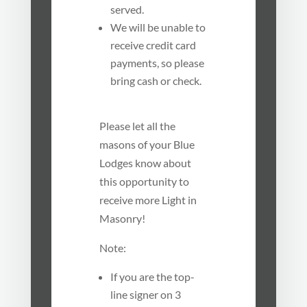
served.
We will be unable to
receive credit card
payments, so please
bring cash or check.
Please let all the
masons of your Blue
Lodges know about
this opportunity to
receive more Light in
Masonry!
Note:
If you are the top-
line signer on 3