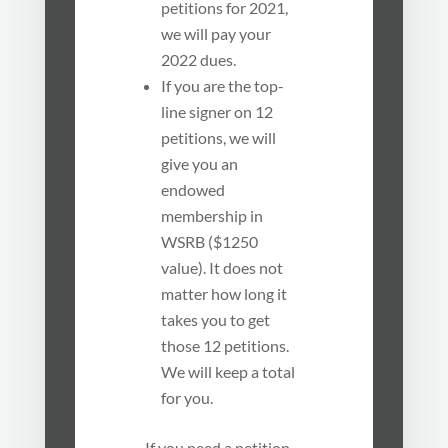
petitions for 2021,
we will pay your
2022 dues.
If you are the top-
line signer on 12
petitions, we will
give you an
endowed
membership in
WSRB ($1250
value). It does not
matter how long it
takes you to get
those 12 petitions.
We will keep a total
for you.
If you need a petition,