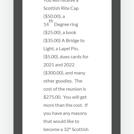
Scottish Rite Cap
($50.00), a
th
14
Degree ring
($25.00), a book
($35.00) A Bridge to
Light, a Lapel Pin,
($5.00), dues cards for
2021 and 2022
($300.00), and many
other goodies. The
cost of the reunion is
$275.00. You will get
more than the cost. If
you have any masons
that would like to
become a 32° Scottish