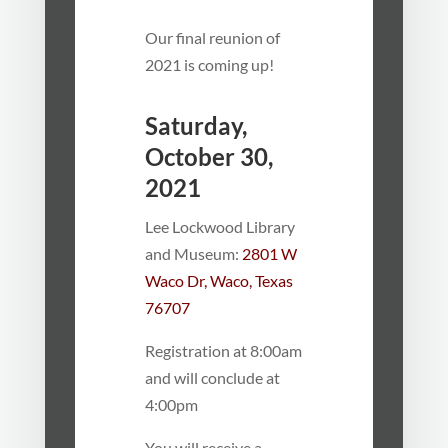
Our final reunion of
2021 is coming up!
Saturday,
October 30,
2021
Lee Lockwood Library
and Museum:
2801 W
Waco Dr, Waco, Texas
76707
Registration at 8:00am
and will conclude at
4:00pm
You will receive a