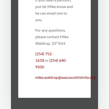
just let Mike know and
he can email one to
you.
For any questions,
please contact Mike
Waldrop, 33° IGH:
(254) 752-
1618
or
(254) 640-
9500
mike.waldrop@wacoscottishrite.org