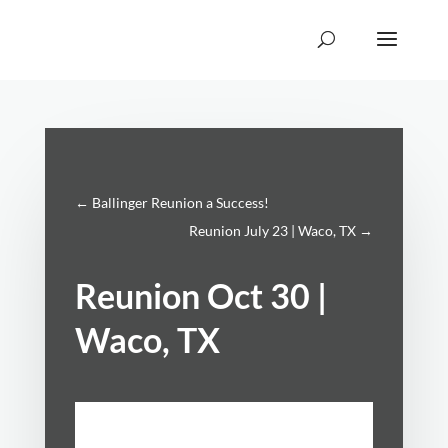
←
Ballinger Reunion a Success!
Reunion July 23 | Waco, TX
→
Reunion Oct 30 |
Waco, TX