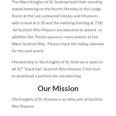
The Waco Knights of St. Andrew hold their monthly
stated meeting on the fourth Monday in the Lodge
Room at the Lee Lockwood Library and Museum,
with a meal at 6:30 and the meeting starting at 7:00.
All Scottish Rite Masons are welcome to attend. In
addition the Thistle sponsors many events at the
Waco Scottish Rite. Please check the Valley calendar
for the next event.
Membership in the Knights of St. Andrew is open to
all 32° “black hat” Scottish Rite Masons. Click here
to download a petition for membership.
Our Mission
The Knights of St. Andrew is an elite unit of Scottish
Rite Masons.