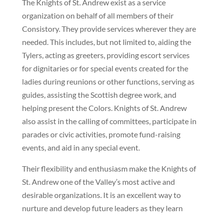
The Knights of St. Andrew exist as a service
organization on behalf of all members of their
Consistory. They provide services wherever they are
needed. This includes, but not limited to, aiding the
Tylers, acting as greeters, providing escort services
for dignitaries or for special events created for the
ladies during reunions or other functions, serving as
guides, assisting the Scottish degree work, and
helping present the Colors. Knights of St. Andrew
also assist in the calling of committees, participate in
parades or civic activities, promote fund-raising
events, and aid in any special event.
Their flexibility and enthusiasm make the Knights of
St. Andrew one of the Valley’s most active and
desirable organizations. It is an excellent way to
nurture and develop future leaders as they learn