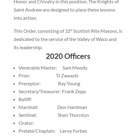
Honor and Chivalry in this position. The Knights of
Saint Andrew are designed to place these lessons
into action.
This Order, consisting of 32° Scottish Rite Masons, is
dedicated to the service of the Valley of Waco and
its leadership.
2020 Officers
Venerable Master: Sam Moody
Prior: TJ Zawacki
Preceptor: Ray Young
Secretary/Treasurer: Frank Zepp
Bailiff:
Marshall: Don Hardman
Sentinel: Shen Thornton
Orator:
Prelate/Chaplain: Leroy Forbes