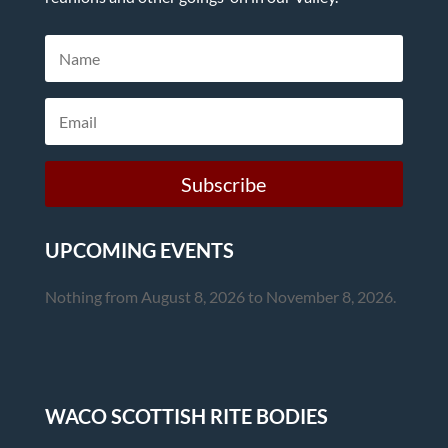
Subscribe
UPCOMING EVENTS
Nothing from August 8, 2026 to November 8, 2026.
WACO SCOTTISH RITE BODIES