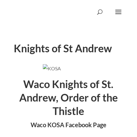
Knights of St Andrew
Waco Knights of St.
Andrew, Order of the
Thistle
Waco KOSA Facebook Page