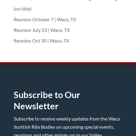
(no title)
Reunion October 7 | Waco, TX
Reunion July 23 | Waco, TX
Reunion Oct 30 | Waco, TX
Subscribe to Our
Newsletter
Subscribe to receive weekly updates from the Waco
Scottish Rite Bodies on upcoming special events,
reunions and other goings-on in our Valley.