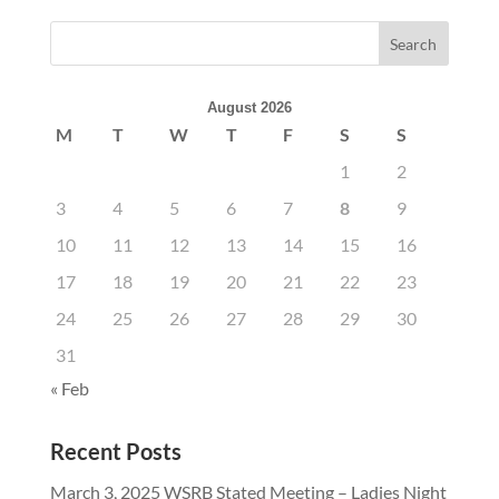
August 2026
M
T
W
T
F
S
S
1
2
3
4
5
6
7
8
9
10
11
12
13
14
15
16
17
18
19
20
21
22
23
24
25
26
27
28
29
30
31
« Feb
Recent Posts
March 3, 2025 WSRB Stated Meeting – Ladies Night