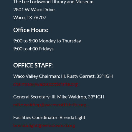
The Lee Lockwood Library and Museum
2801 W. Waco Drive
Waco, TX 76707
Office Hours:
9:00 to 5:00 Monday to Thursday
9:00 to 4:00 Fridays
OFFICE STAFF:
Waco Valley Chairman: Ill. Rusty Garrett, 33° IGH
chairman@wacoscottishrite.org
General Secretary: Ill. Mike Waldrop, 33° IGH
mike.waldrop@wacoscottishrite.org
Facilities Coordinator: Brenda Light
brenda.light@leelockwood.org