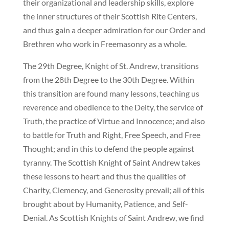
their organizational and leadership skills, explore
the inner structures of their Scottish Rite Centers,
and thus gain a deeper admiration for our Order and
Brethren who work in Freemasonry as a whole.
The 29th Degree, Knight of St. Andrew, transitions
from the 28th Degree to the 30th Degree. Within
this transition are found many lessons, teaching us
reverence and obedience to the Deity, the service of
Truth, the practice of Virtue and Innocence; and also
to battle for Truth and Right, Free Speech, and Free
Thought; and in this to defend the people against
tyranny. The Scottish Knight of Saint Andrew takes
these lessons to heart and thus the qualities of
Charity, Clemency, and Generosity prevail; all of this
brought about by Humanity, Patience, and Self-
Denial. As Scottish Knights of Saint Andrew, we find