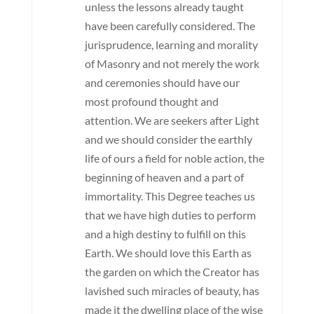
unless the lessons already taught
have been carefully considered. The
jurisprudence, learning and morality
of Masonry and not merely the work
and ceremonies should have our
most profound thought and
attention. We are seekers after Light
and we should consider the earthly
life of ours a field for noble action, the
beginning of heaven and a part of
immortality. This Degree teaches us
that we have high duties to perform
and a high destiny to fulfill on this
Earth. We should love this Earth as
the garden on which the Creator has
lavished such miracles of beauty, has
made it the dwelling place of the wise