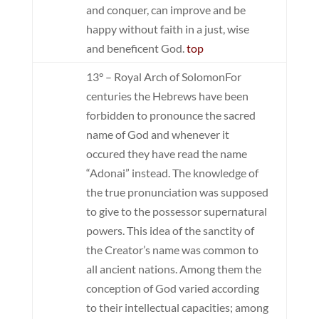
and conquer, can improve and be
happy without faith in a just, wise
and beneficent God.
top
13° – Royal Arch of Solomon
For
centuries the Hebrews have been
forbidden to pronounce the sacred
name of God and whenever it
occured they have read the name
“Adonai” instead. The knowledge of
the true pronunciation was supposed
to give to the possessor supernatural
powers. This idea of the sanctity of
the Creator’s name was common to
all ancient nations. Among them the
conception of God varied according
to their intellectual capacities; among