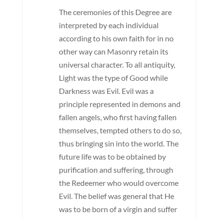
The ceremonies of this Degree are
interpreted by each individual
according to his own faith for in no
other way can Masonry retain its
universal character. To all antiquity,
Light was the type of Good while
Darkness was Evil. Evil was a
principle represented in demons and
fallen angels, who first having fallen
themselves, tempted others to do so,
thus bringing sin into the world. The
future life was to be obtained by
purification and suffering, through
the Redeemer who would overcome
Evil. The belief was general that He
was to be born of a virgin and suffer