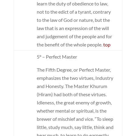
learn the duty of obedience to law,
not to the edict of a tyrant, contrary
to the law of God or nature, but the
law that is an expression of the will
and judgement of the people and for
the benefit of the whole people.
top
5° – Perfect Master
The Fifth Degree, or Perfect Master,
emphasizes the two virtues, Industry
and Honesty. The Master Khurum
(Hiram) had both of these virtues.
Idleness, the great enemy of growth,
whether mental or spiritual, is the
brewer of mischief and vice. “To sleep
little, study much, say little, think and
hear much, to learn to do earnestly