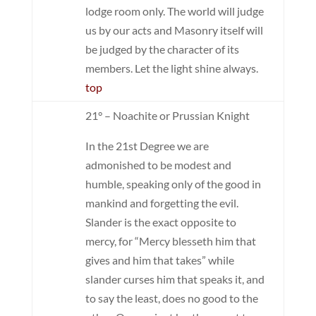
lodge room only. The world will judge
us by our acts and Masonry itself will
be judged by the character of its
members. Let the light shine always.
top
21° – Noachite or Prussian Knight
In the 21st Degree we are
admonished to be modest and
humble, speaking only of the good in
mankind and forgetting the evil.
Slander is the exact opposite to
mercy, for “Mercy blesseth him that
gives and him that takes” while
slander curses him that speaks it, and
to say the least, does no good to the