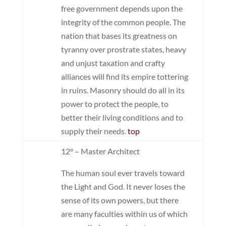
free government depends upon the
integrity of the common people. The
nation that bases its greatness on
tyranny over prostrate states, heavy
and unjust taxation and crafty
alliances will find its empire tottering
in ruins. Masonry should do all in its
power to protect the people, to
better their living conditions and to
supply their needs.
top
12° – Master Architect
The human soul ever travels toward
the Light and God. It never loses the
sense of its own powers, but there
are many faculties within us of which