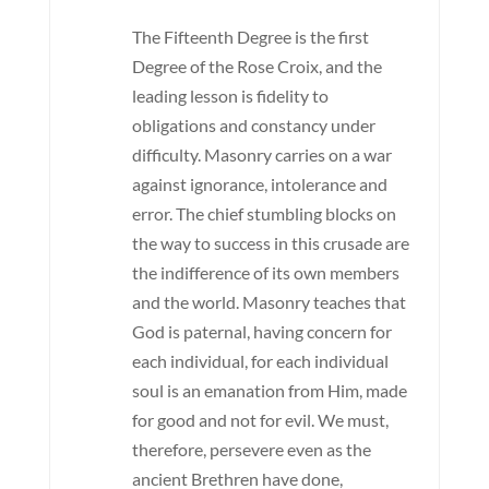
The Fifteenth Degree is the first
Degree of the Rose Croix, and the
leading lesson is fidelity to
obligations and constancy under
difficulty. Masonry carries on a war
against ignorance, intolerance and
error. The chief stumbling blocks on
the way to success in this crusade are
the indifference of its own members
and the world. Masonry teaches that
God is paternal, having concern for
each individual, for each individual
soul is an emanation from Him, made
for good and not for evil. We must,
therefore, persevere even as the
ancient Brethren have done,