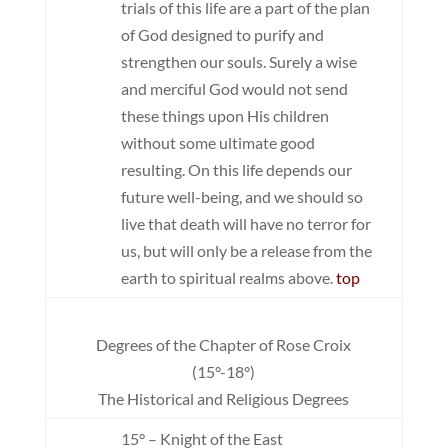
trials of this life are a part of the plan
of God designed to purify and
strengthen our souls. Surely a wise
and merciful God would not send
these things upon His children
without some ultimate good
resulting. On this life depends our
future well-being, and we should so
live that death will have no terror for
us, but will only be a release from the
earth to spiritual realms above.
top
Degrees of the Chapter of Rose Croix
(15°-18°)
The Historical and Religious Degrees
15° – Knight of the East