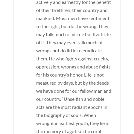
actively and earnestly for the benefit
of their brethren, their country and
mankind. Most men have sentiment
to the right, but do the wrong. They
may talk much of virtue but live little
of it. They may even talk much of
wrongs but do little to eradicate
them. He who fights against cruelty,
oppression, wrongs and abuse fights
for his country’s honor. Life is not
measured by days, but by the deeds
we have done for our fellow man and
our country. “Unselfish and noble
acts are the most radiant epochs in
the biography of souls. When
wrought in earliest youth, they lie in
the memory of age like the coral