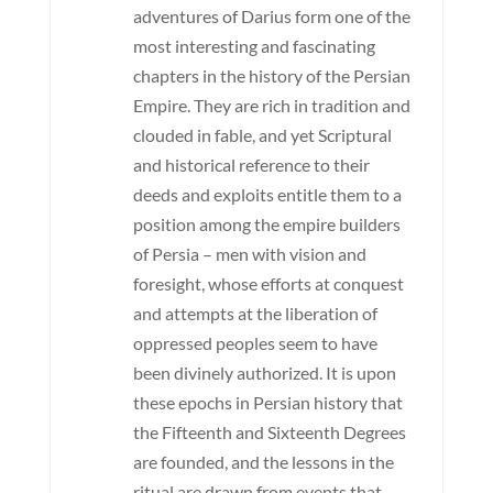
adventures of Darius form one of the
most interesting and fascinating
chapters in the history of the Persian
Empire. They are rich in tradition and
clouded in fable, and yet Scriptural
and historical reference to their
deeds and exploits entitle them to a
position among the empire builders
of Persia – men with vision and
foresight, whose efforts at conquest
and attempts at the liberation of
oppressed peoples seem to have
been divinely authorized. It is upon
these epochs in Persian history that
the Fifteenth and Sixteenth Degrees
are founded, and the lessons in the
ritual are drawn from events that