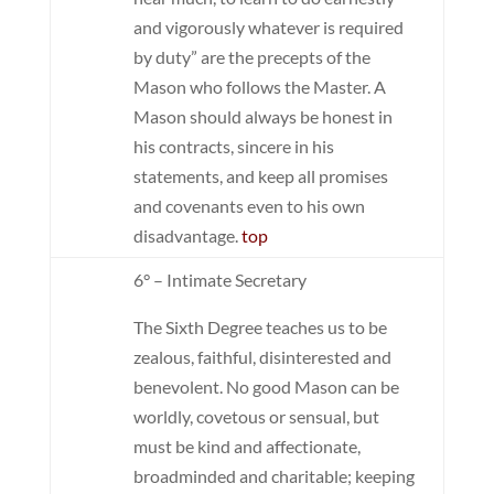
and vigorously whatever is required
by duty” are the precepts of the
Mason who follows the Master. A
Mason should always be honest in
his contracts, sincere in his
statements, and keep all promises
and covenants even to his own
disadvantage.
top
6° – Intimate Secretary
The Sixth Degree teaches us to be
zealous, faithful, disinterested and
benevolent. No good Mason can be
worldly, covetous or sensual, but
must be kind and affectionate,
broadminded and charitable; keeping