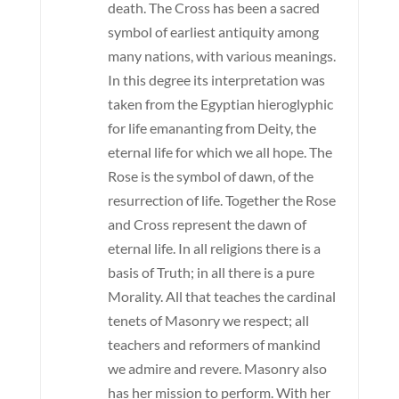
death. The Cross has been a sacred
symbol of earliest antiquity among
many nations, with various meanings.
In this degree its interpretation was
taken from the Egyptian hieroglyphic
for life emananting from Deity, the
eternal life for which we all hope. The
Rose is the symbol of dawn, of the
resurrection of life. Together the Rose
and Cross represent the dawn of
eternal life. In all religions there is a
basis of Truth; in all there is a pure
Morality. All that teaches the cardinal
tenets of Masonry we respect; all
teachers and reformers of mankind
we admire and revere. Masonry also
has her mission to perform. With her