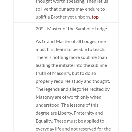
thought worth speaking. Then let us
so live that our acts may endure to
uplift a Brother yet unborn.
top
20° – Master of the Symbolic Lodge
As Grand Master of all Lodges, one
must first learn to be able to teach.
There is nothing more sublime than
leading the initiate into the sublime
truth of Masonry, but to do so
properly requires study and thought.
The legends and allegories recited by
Masonry are of worth only when
understood. The lessons of this
degree are Liberty, Fraternity and
Equality. These must be applied to
everyday life and not reserved for the