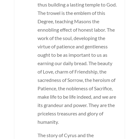
thus building a lasting temple to God.
The trowel is the emblem of this
Degree, teaching Masons the
ennobling effect of honest labor. The
work of the soul, developing the
virtue of patience and gentleness
ought to be as important to us as
earning our daily bread. The beauty
of Love, charm of Friendship, the
sacredness of Sorrow, the heroism of
Patience, the nobleness of Sacrifice,
make life to be life indeed, and we are
its grandeur and power. They are the
priceless treasures and glory of
humanity.
The story of Cyrus and the