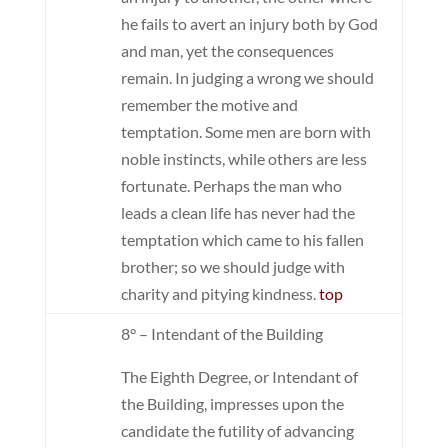
he fails to avert an injury both by God
and man, yet the consequences
remain. In judging a wrong we should
remember the motive and
temptation. Some men are born with
noble instincts, while others are less
fortunate. Perhaps the man who
leads a clean life has never had the
temptation which came to his fallen
brother; so we should judge with
charity and pitying kindness.
top
8° – Intendant of the Building
The Eighth Degree, or Intendant of
the Building, impresses upon the
candidate the futility of advancing