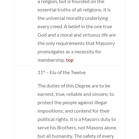
a religion, but is founded on the
essential truths of all religions; it is
the universal morality underlying
every creed. A belief in the one true
God and a moral and virtuous life are
the only requirements that Masonry
promulgates as a necessity for
membership.
top
11° – Elu of the Twelve
The duties of this Degree are to be
earnest, true, reliable and sincere; to
protect the people against illegal
impositions; and contend for their
political rights. It is a Mason’s duty to
serve his Brothers, not Masons alone,
but all humanity. The safety of every