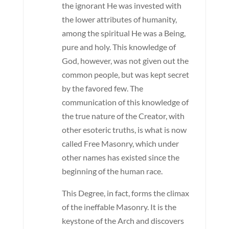
the ignorant He was invested with
the lower attributes of humanity,
among the spiritual He was a Being,
pure and holy. This knowledge of
God, however, was not given out the
common people, but was kept secret
by the favored few. The
communication of this knowledge of
the true nature of the Creator, with
other esoteric truths, is what is now
called Free Masonry, which under
other names has existed since the
beginning of the human race.
This Degree, in fact, forms the climax
of the ineffable Masonry. It is the
keystone of the Arch and discovers