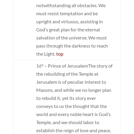
notwithstanding all obstacles. We
must resist temptation and be
upright and virtuous, assisting in
God’s great plan for the eternal
salvation of the universe. We must
pass through the darkness to reach
the Light.
top
16° – Prince of Jerusalem
The story of
the rebuilding of the Temple at
Jerusalem is of peculiar interest to
Masons, and while we no longer plan
to rebuild it, yet its story ever
conveys to us the thought that the
world and every noble heart is God’s
Temple, and we should labor to
establish the reign of love and peace,