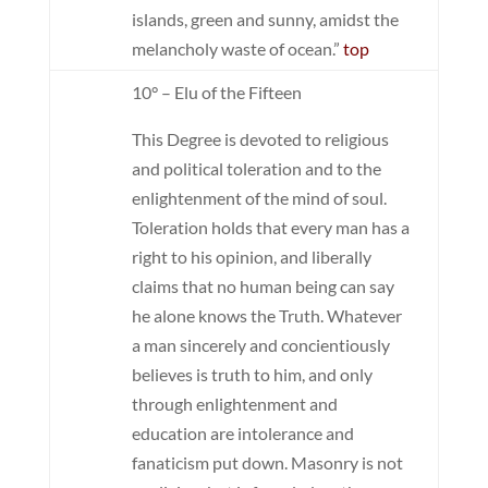
islands, green and sunny, amidst the
melancholy waste of ocean.”
top
10° – Elu of the Fifteen
This Degree is devoted to religious
and political toleration and to the
enlightenment of the mind of soul.
Toleration holds that every man has a
right to his opinion, and liberally
claims that no human being can say
he alone knows the Truth. Whatever
a man sincerely and concientiously
believes is truth to him, and only
through enlightenment and
education are intolerance and
fanaticism put down. Masonry is not