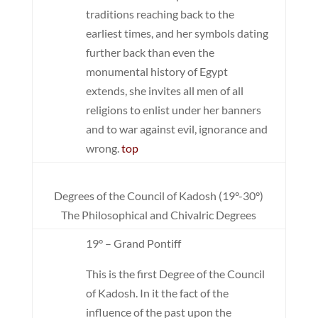
traditions reaching back to the
earliest times, and her symbols dating
further back than even the
monumental history of Egypt
extends, she invites all men of all
religions to enlist under her banners
and to war against evil, ignorance and
wrong.
top
Degrees of the Council of Kadosh (19°-30°)
The Philosophical and Chivalric Degrees
19° – Grand Pontiff
This is the first Degree of the Council
of Kadosh. In it the fact of the
influence of the past upon the