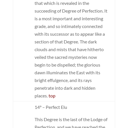
that which is revealed in the
succeeding of Degree of Perfection. It
is a most important and interesting
grade, and so intimately connected
with its successor as to appear like a
section of that Degree. The dark
clouds and mists that have hitherto
veiled the sacred mysteries now
begin to be dispelled; the glorious
dawn illuminates the East with its
bright effulgence, and its rays
penetrate into dark and hidden
places.
top
14° – Perfect Elu
This Degree is the last of the Lodge of
Perfection, and we have reached the