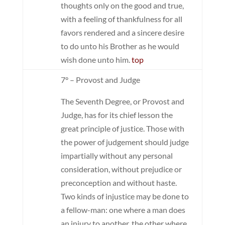
thoughts only on the good and true,
with a feeling of thankfulness for all
favors rendered and a sincere desire
to do unto his Brother as he would
wish done unto him.
top
7° – Provost and Judge
The Seventh Degree, or Provost and
Judge, has for its chief lesson the
great principle of justice. Those with
the power of judgement should judge
impartially without any personal
consideration, without prejudice or
preconception and without haste.
Two kinds of injustice may be done to
a fellow-man: one where a man does
an injury to another, the other where