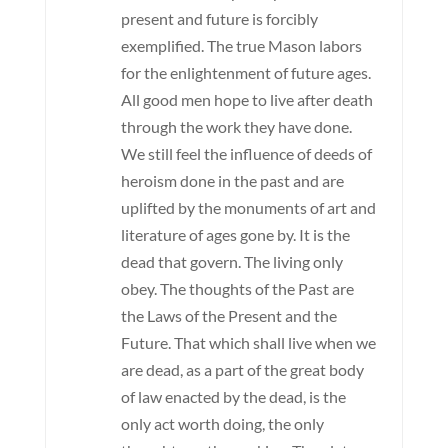
present and future is forcibly
exemplified. The true Mason labors
for the enlightenment of future ages.
All good men hope to live after death
through the work they have done.
We still feel the influence of deeds of
heroism done in the past and are
uplifted by the monuments of art and
literature of ages gone by. It is the
dead that govern. The living only
obey. The thoughts of the Past are
the Laws of the Present and the
Future. That which shall live when we
are dead, as a part of the great body
of law enacted by the dead, is the
only act worth doing, the only