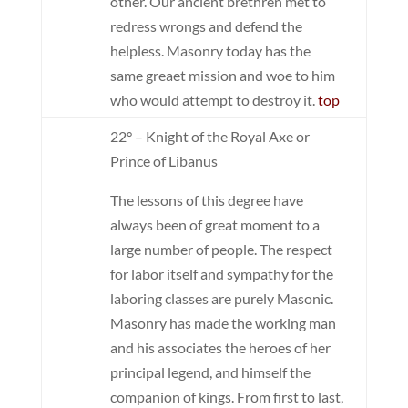
other. Our ancient brethren met to
redress wrongs and defend the
helpless. Masonry today has the
same greaet mission and woe to him
who would attempt to destroy it.
top
22° – Knight of the Royal Axe or
Prince of Libanus
The lessons of this degree have
always been of great moment to a
large number of people. The respect
for labor itself and sympathy for the
laboring classes are purely Masonic.
Masonry has made the working man
and his associates the heroes of her
principal legend, and himself the
companion of kings. From first to last,