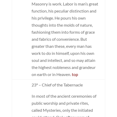
Masonry is work. Labor is man’s great
function, his peculiar distinction and
his privilege. He pours his own
thoughts into the molds of nature,
fashioning them into forms of grace
and fabrics of convenience. But
greater than these, every man has
work to do in himself, upon his own
soul and intellect, and so may attain
the highest nobleness and grandeur
on earth or in Heaven.
top
23° – Chief of the Tabernacle
In most of the ancient ceremonies of
public worship and private rites,
called Mysteries, only the initiated