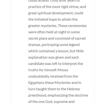
could attend. Only after years of
practice of the most rigid virtue, and
great spiritual development, could
the initiated hope to attain the
greater mysteries. These ceremonies
were often held at night in some
secret place and consisted of sacred
dramas, portraying some legend
which contained a lesson, but little
explanation was given and each
candidate was left to interpret the
truths for himself. Moses
undoubtedly received from the
Egyptians these Mysteries and in
turn taught them to the Hebrew
priesthood, emphasizing the doctrine
of the one God, supreme and