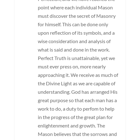
point where each individual Mason
must discover the secret of Masonry
for himself. This can be done only
upon reflection of its symbols, and a
wise consideration and analysis of
what is said and done in the work.
Perfect Truth is unattainable, yet we
must ever press on, more nearly
approaching it. We receive as much of
the Divine Light as we are capable of
understanding. God has arranged His
great purpose so that each man has a
work to do, a duty to perfom to help
in the progress of the great plan for
enlightenment and growth. The
Mason believes that the sorrows and