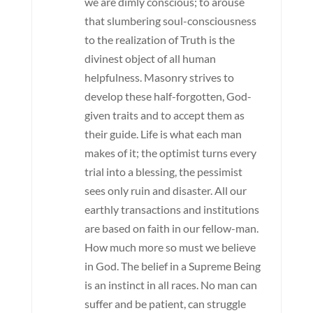
we are dimly conscious; to arouse
that slumbering soul-consciousness
to the realization of Truth is the
divinest object of all human
helpfulness. Masonry strives to
develop these half-forgotten, God-
given traits and to accept them as
their guide. Life is what each man
makes of it; the optimist turns every
trial into a blessing, the pessimist
sees only ruin and disaster. All our
earthly transactions and institutions
are based on faith in our fellow-man.
How much more so must we believe
in God. The belief in a Supreme Being
is an instinct in all races. No man can
suffer and be patient, can struggle