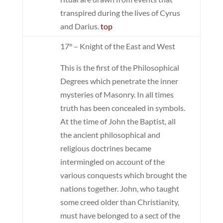
transpired during the lives of Cyrus
and Darius.
top
17° – Knight of the East and West
This is the first of the Philosophical
Degrees which penetrate the inner
mysteries of Masonry. In all times
truth has been concealed in symbols.
At the time of John the Baptist, all
the ancient philosophical and
religious doctrines became
intermingled on account of the
various conquests which brought the
nations together. John, who taught
some creed older than Christianity,
must have belonged to a sect of the