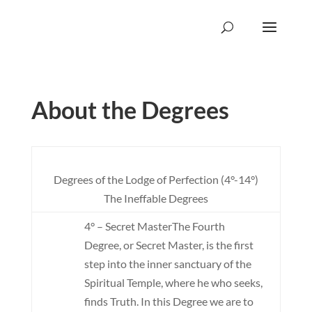
About the Degrees
Degrees of the Lodge of Perfection (4°-14°)
The Ineffable Degrees
4° – Secret Master
The Fourth
Degree, or Secret Master, is the first
step into the inner sanctuary of the
Spiritual Temple, where he who seeks,
finds Truth. In this Degree we are to