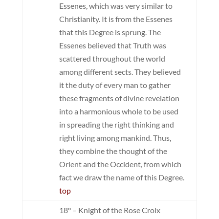
Essenes, which was very similar to
Christianity. It is from the Essenes
that this Degree is sprung. The
Essenes believed that Truth was
scattered throughout the world
among different sects. They believed
it the duty of every man to gather
these fragments of divine revelation
into a harmonious whole to be used
in spreading the right thinking and
right living among mankind. Thus,
they combine the thought of the
Orient and the Occident, from which
fact we draw the name of this Degree.
top
18° – Knight of the Rose Croix