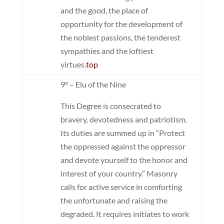
and the good, the place of
opportunity for the development of
the noblest passions, the tenderest
sympathies and the loftiest
virtues.
top
9° – Elu of the Nine
This Degree is consecrated to
bravery, devotedness and patriotism.
Its duties are summed up in “Protect
the oppressed against the oppressor
and devote yourself to the honor and
interest of your country.” Masonry
calls for active service in comforting
the unfortunate and raising the
degraded. It requires initiates to work