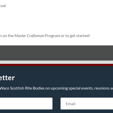
tual
n on the
Master Craftsman
Program or to get started!
etter
Waco Scottish Rite Bodies on upcoming special events, reunions an