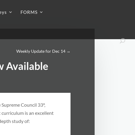
eys
FORMS
Weekly Update for Dec 14
→
 Available
e Supreme Council 33°,
 curriculum is an excellent
depth study of: