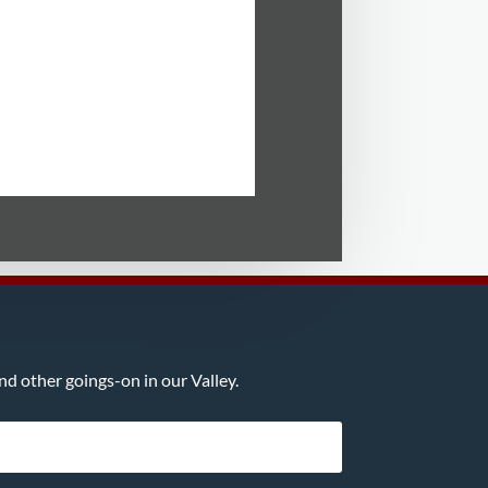
d other goings-on in our Valley.