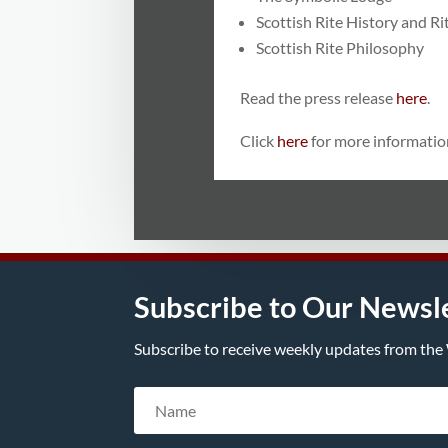
Scottish Rite History and Ri
Scottish Rite Philosophy
Read the press release
here
.
Click
here
for more informatio
Subscribe to Our Newsl
Subscribe to receive weekly updates from the 