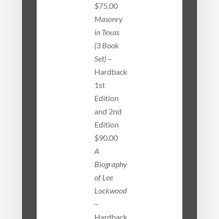
$75.00
Masonry
in Texas
(3 Book
Set)
–
Hardback
1st
Edition
and 2nd
Edition
$90.00
A
Biography
of Lee
Lockwood
–
Hardback