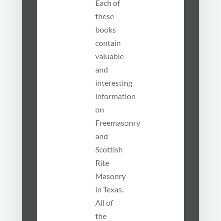
Each of
these
books
contain
valuable
and
interesting
information
on
Freemasonry
and
Scottish
Rite
Masonry
in Texas.
All of
the