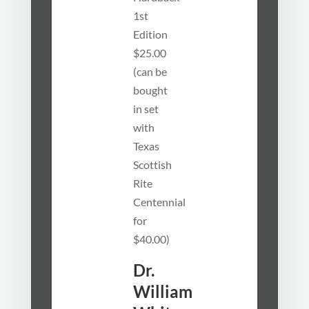
1st
Edition
$25.00
(can be
bought
in set
with
Texas
Scottish
Rite
Centennial
for
$40.00)
Dr.
William