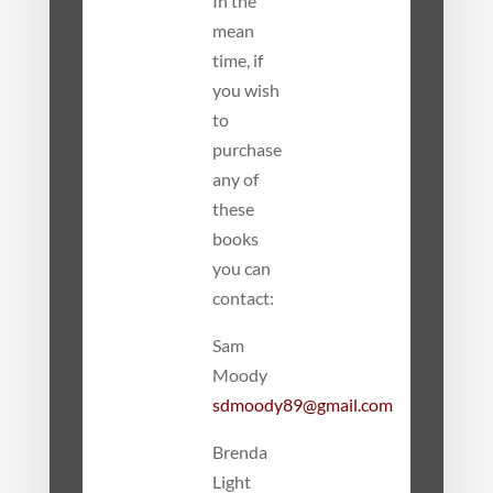
In the
mean
time, if
you wish
to
purchase
any of
these
books
you can
contact:
Sam
Moody
sdmoody89@gmail.com
Brenda
Light