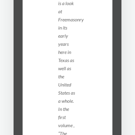
is a look
at
Freemasonry
in its
early
years
here in
Texas as
well as
the
United
States as
a whole.
In the
first
volume ,
“The