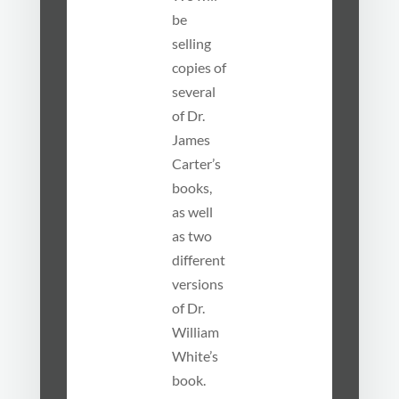
be
selling
copies of
several
of Dr.
James
Carter’s
books,
as well
as two
different
versions
of Dr.
William
White’s
book.