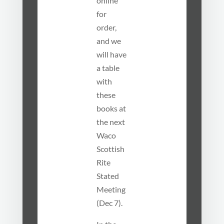
online
for
order,
and we
will have
a table
with
these
books at
the next
Waco
Scottish
Rite
Stated
Meeting
(Dec 7).