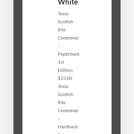
White
Texas
Scottish
Rite
Centennial
–
Paperback
1st
Edition
$15.00
Texas
Scottish
Rite
Centennial
–
Hardback