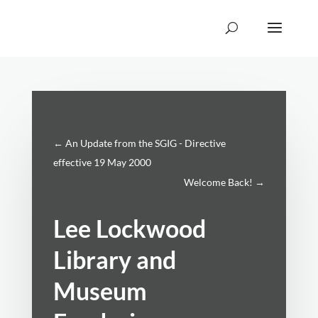
←
An Update from the SGIG - Directive
effective 19 May 2000
Welcome Back!
→
Lee Lockwood
Library and
Museum