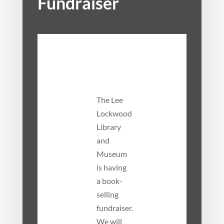
Fundraiser
The Lee
Lockwood
Library
and
Museum
is having
a book-
selling
fundraiser.
We will