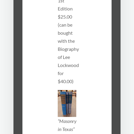
1st
Edition
$25.00
(can be
bought
with the
Biography
of Lee
Lockwood
for
$40.00)
“Masonry
in Texas”