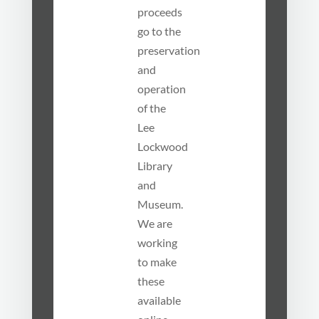
proceeds
go to the
preservation
and
operation
of the
Lee
Lockwood
Library
and
Museum.
We are
working
to make
these
available