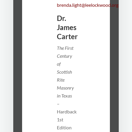
brenda.light@leelockwood.org
Dr.
James
Carter
The First
Century
of
Scottish
Rite
Masonry
in Texas
–
Hardback
1st
Edition